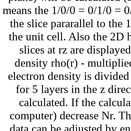
means the 1/0/0 = 0/1/0 = 0
the slice pararallel to the
the unit cell. Also the 2D 
slices at rz are displaye
density rho(r) - multiplied
electron density is divided
for 5 layers in the z direc
calculated. If the calcul
computer) decrease Nr. The
data can be adjusted by e