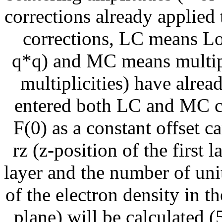
corrections already applied 
corrections, LC means Lo
q*q) and MC means multipl
multiplicities) have alrea
entered both LC and MC co
F(0) as a constant offset c
rz (z-position of the first 
layer and the number of unit 
of the electron density in th
plane) will be calculated (