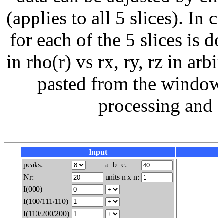
(applies to all 5 slices). I
for each of the 5 slices is 
in rho(r) vs rx, ry, rz in ar
pasted from the window 
processing and 
Input
peaks:
a=b=c:
Nr:
units n x n:
I(000)
I(100/111/110)
I(110/200/200)