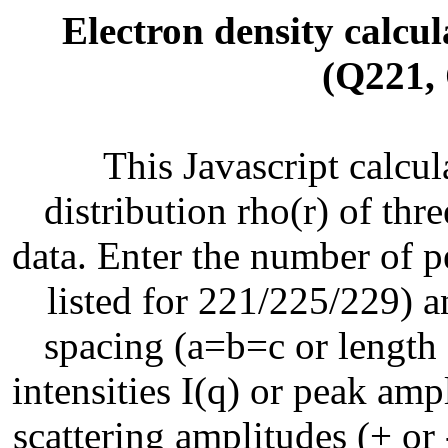
Electron density calcul
(Q221,
This Javascript calcul
distribution rho(r) of thre
data. Enter the number of pe
listed for 221/225/229) an
spacing (a=b=c or length o
intensities I(q) or peak amp
scattering amplitudes (+ or 