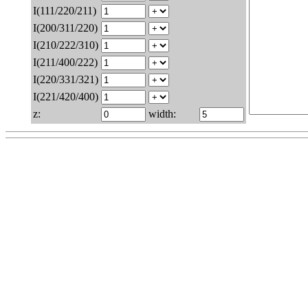
I(111/220/211)
I(200/311/220)
I(210/222/310)
I(211/400/222)
I(220/331/321)
I(221/420/400)
z:
width: