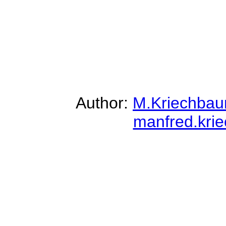
Author:
M.Kriechba
manfred.kri